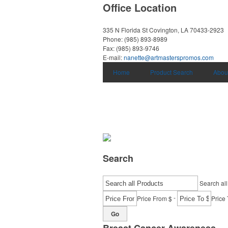
Office Location
335 N Florida St
Covington, LA 70433-2923
Phone:
(985) 893-8989
Fax:
(985) 893-9746
E-mail:
nanette@artmasterspromos.com
Home
Product Search
Abou
Search
Search all
-
Price From $
Price 
Go