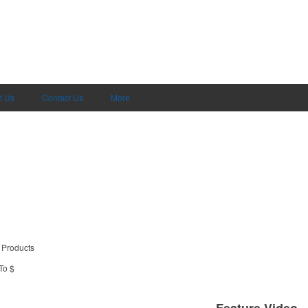
t Us
Contact Us
More
 Products
To $