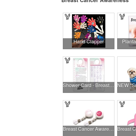
Breast Cancer Awareness
Hand Clapper
Planta
Shower Card - Breast Self-Exam
Breast Cancer Awareness Plastic Badge Reel