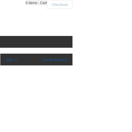
0
items - Cart
Checkout
Sign in
|
Create Account