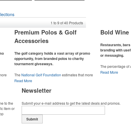
lections
1
to
9
of
40
Products
Premium Polos & Golf
Bold Wine 
Accessories
Restaurants, bars 
branding with usef
omo
The golf category holds a vast array of promo
or messaging.
opportunity, from branded polos to charity
tournament giveaways.
The percentage of
has slowly but sur
Read More
 more
The
National Golf Foundation
estimates that more
Despite the challen
 with
than one-third of the U.S. population engaged with
Read More
adjacent sectors, th
 the sport
golf in 2025, either on the course or following the sport
restaurants or brew
Newsletter
 attire
online. In addition to classic golf – and office – attire
markets by using p
port
like polos, promotional items like tee sets or sport
accessories – wheth
ament
towels make for thoughtful add-ons for tournament
and giveaways or p
me to the
Submit your e-mail address to get the latest deals and promos.
te
participants, recreational players and corporate
alcoholic beverage 
ic item or
groups alike.
top
Submit