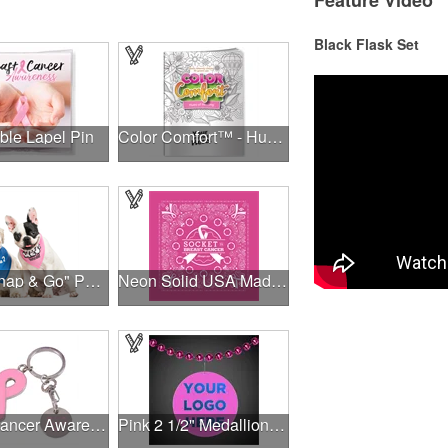
Feature Video
Black Flask Set
ble Lapel Pin
Color Comfort™ - Hues of Healing
NEW "Snap & Go" Pet Triangle - Made in the USA
Neon Solid USA Made Bandanna
Breast Cancer Awareness Ribbon Charm Keychain w/ Metal Tag
Pink 2 1/2" Medallion Badge