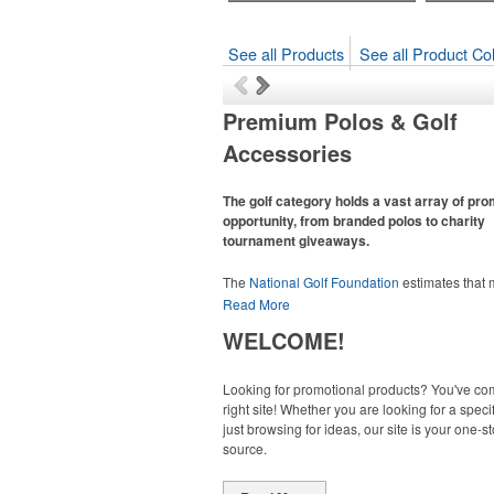
See all Products
See all Product Col
Premium Polos & Golf
Accessories
The golf category holds a vast array of pr
opportunity, from branded polos to charity
tournament giveaways.
The
National Golf Foundation
estimates that
than one-third of the U.S. population engaged
Read More
golf in 2025, either on the course or following
WELCOME!
online. In addition to classic golf – and office –
like polos, promotional items like tee sets or s
towels make for thoughtful add-ons for tourn
Looking for promotional products? You've co
participants, recreational players and corpora
right site! Whether you are looking for a specif
groups alike.
just browsing for ideas, our site is your one-s
source.